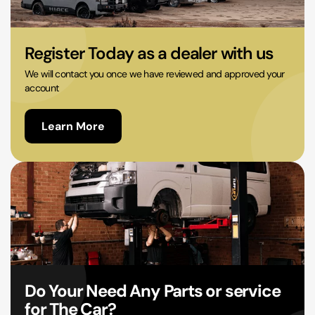
02 9756 0203
Register Today as a dealer with us
We will contact you once we have reviewed and approved your
account
Learn More
Do Your Need Any Parts or service
for The Car?