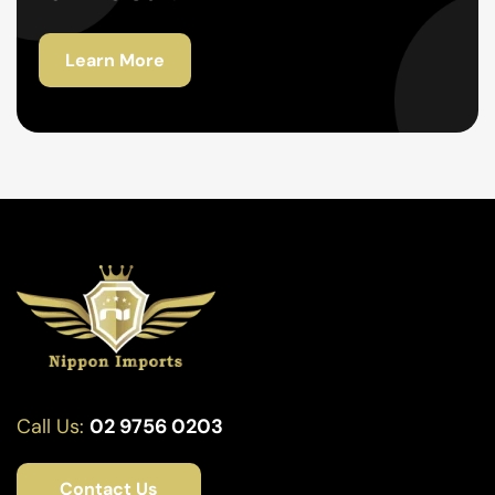
Learn More
Call Us:
02 9756 0203
Contact Us