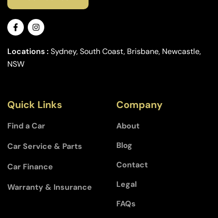
Locations :
Sydney, South Coast, Brisbane, Newcastle,
NSW
Quick Links
Company
Find a Car
About
Blog
Car Service & Parts
Contact
Car Finance
Legal
Warranty & Insurance
FAQs