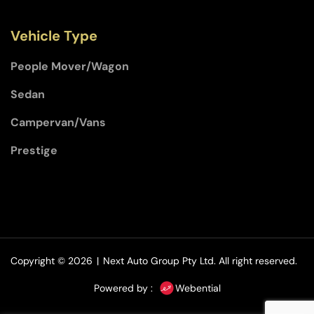
Vehicle Type
People Mover/Wagon
Sedan
Campervan/Vans
Prestige
Copyright © 2026
|
Next Auto Group Pty Ltd.
All right reserved.
Powered by :
Webential