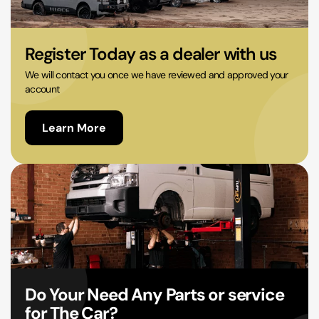
02 9756 0203
Register Today as a dealer with us
We will contact you once we have reviewed and approved your
account
Learn More
Do Your Need Any Parts or service
for The Car?