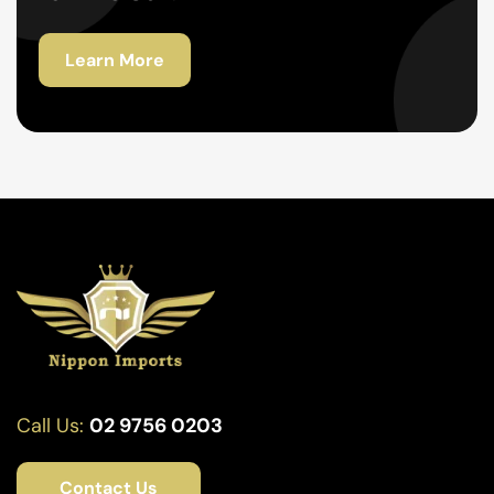
Learn More
Call Us:
02 9756 0203
Contact Us