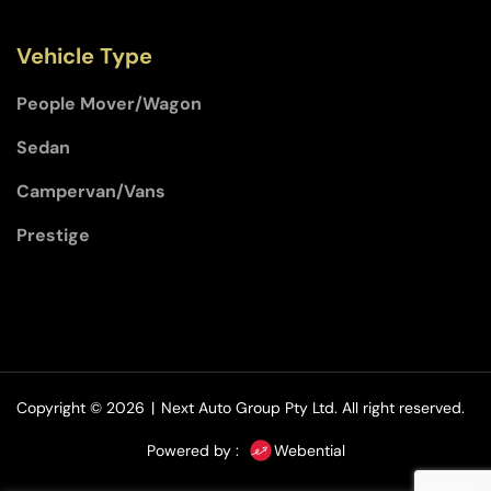
Vehicle Type
People Mover/Wagon
Sedan
Campervan/Vans
Prestige
Copyright © 2026
|
Next Auto Group Pty Ltd.
All right reserved.
Powered by :
Webential