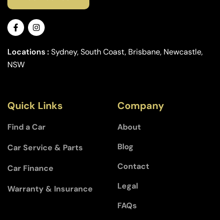
Locations :
Sydney, South Coast, Brisbane, Newcastle,
NSW
Quick Links
Company
Find a Car
About
Blog
Car Service & Parts
Contact
Car Finance
Legal
Warranty & Insurance
FAQs