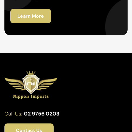
Learn More
Call Us:
02 9756 0203
Contact Us