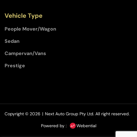
Vehicle Type
People Mover/Wagon
Sedan
Campervan/Vans
Prestige
Copyright © 2026
|
Next Auto Group Pty Ltd.
All right reserved.
Powered by :
Webential