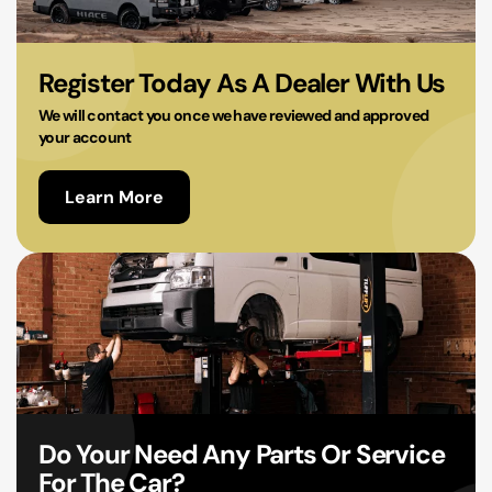
02 9756 0203
Register Today As A Dealer With Us
We will contact you once we have reviewed and approved
your account
Learn More
Do Your Need Any Parts Or Service
For The Car?