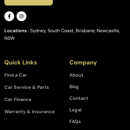
Locations :
Sydney, South Coast, Brisbane, Newcastle,
NSW
Quick Links
Company
Find a Car
About
Blog
Car Service & Parts
Contact
Car Finance
Legal
Warranty & Insurance
FAQs