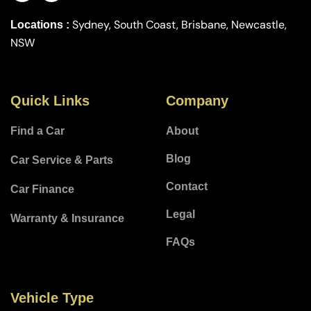
Sydney, South Coast, Brisbane, Newcastle,
Locations :
NSW
Quick Links
Company
Find a Car
About
Blog
Car Service & Parts
Contact
Car Finance
Legal
Warranty & Insurance
FAQs
Vehicle Type