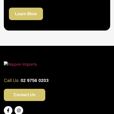
Learn More
Call Us:
02 9756 0203
Contact Us