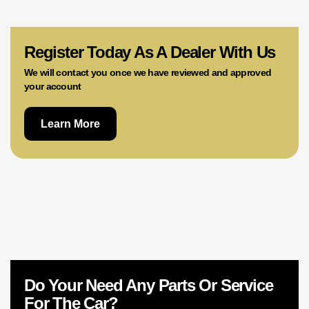
02 9756 0203
Register Today As A Dealer With Us
We will contact you once we have reviewed and approved
your account
Learn More
Do Your Need Any Parts Or Service
For The Car?