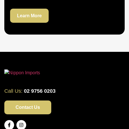
Learn More
Call Us:
02 9756 0203
Contact Us