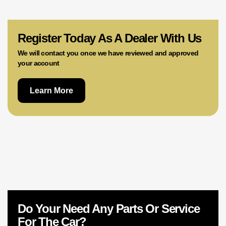
02 9756 0203
Register Today As A Dealer With Us
We will contact you once we have reviewed and approved
your account
Learn More
Do Your Need Any Parts Or Service
For The Car?