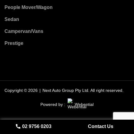
People Mover/Wagon
Sedan
Campervan/Vans
Prestige
Copyright © 2026
|
Next Auto Group Pty Ltd.
All right reserved.
Powered by :
Webential
02 9756 0203
Contact Us