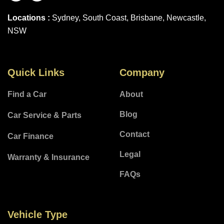
Locations :
Sydney, South Coast, Brisbane, Newcastle,
NSW
Quick Links
Company
Find a Car
About
Blog
Car Service & Parts
Contact
Car Finance
Legal
Warranty & Insurance
FAQs
Vehicle Type