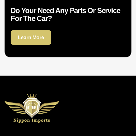
Do Your Need Any Parts Or Service
For The Car?
Learn More