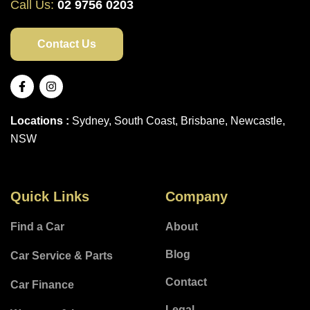
Call Us:
02 9756 0203
Contact Us
Locations :
Sydney, South Coast, Brisbane, Newcastle,
NSW
Quick Links
Company
Find a Car
About
Blog
Car Service & Parts
Contact
Car Finance
Legal