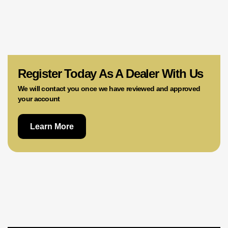
Register Today As A Dealer With Us
We will contact you once we have reviewed and approved
your account
Learn More