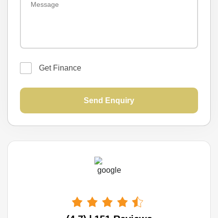
📞 Phone: (02) 9 7 5 6 0 2 0 3
📍 Location:
1 7 N o r w i c h R o a d, I n g l e b u r n, N S W 2 5 6 5
Get Finance