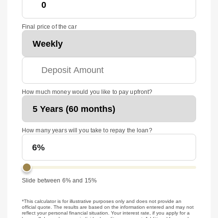
Final price of the car
How much money would you like to pay upfront?
How many years will you take to repay the loan?
6%
Slide between 6% and 15%
*This calculator is for illustrative purposes only and does not provide an
official quote. The results are based on the information entered and may not
reflect your personal financial situation. Your interest rate, if you apply for a