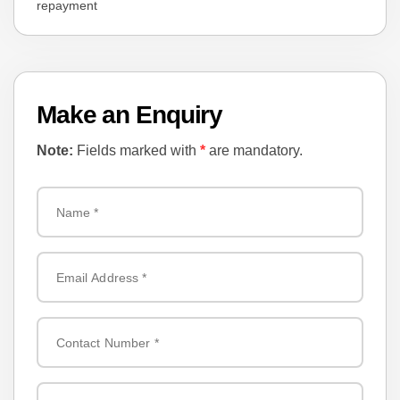
repayment
Smart Key with Push-Button Start
Factory Alloy Wheels
Make an Enquiry
🧰 Additional Highlights:
Note:
Fields marked with
*
are mandatory.
✔ Full Import Documentation – Auction Sheet & Export Certificate
✔ In-House Finance Available
✔ 6 Months NSW Registration
✔ 5-Year Warranty + 1-Year Roadside Assistance
📞 Contact Us Today:
📞 Phone: ( Zero Two ) Nine Seven Five Six Zero Two Zero Three