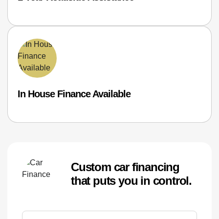
In House Finance Available
Custom car financing
that puts you in control.