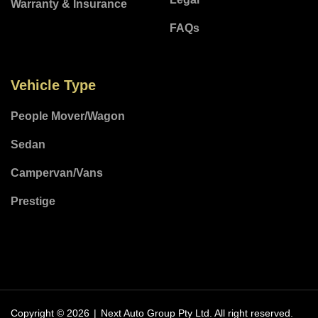
Warranty & Insurance
FAQs
Vehicle Type
People Mover/Wagon
Sedan
Campervan/Vans
Prestige
Copyright © 2026
|
Next Auto Group Pty Ltd.
All right reserved.