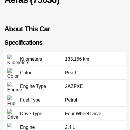
02 9756 0203
About This Car
Specifications
Kilometers
133,156 km
Color
Pearl
Engine Type
2AZFXE
Fuel Type
Petrol
Drive Type
Four Wheel Drive
Engine
2.4 L