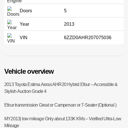
Doors
5
Year
2013
VIN
6ZZD0AHR207075036
Vehicle overview
2013 Toyota Estima Aeras AHR20 Hybrid Efour – Accessible &
Stylish Auction Grade 4
Efour transmission Great or Campervan or 7-Seater (Optional )
MY2013| low mileage Only about 133K KMs – Verified Ultra-Low
Mileage