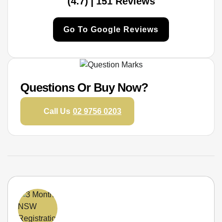
|
(4.7)
151 Reviews
Go To Google Reviews
Questions Or Buy Now?
Call Us
02 9756 0203