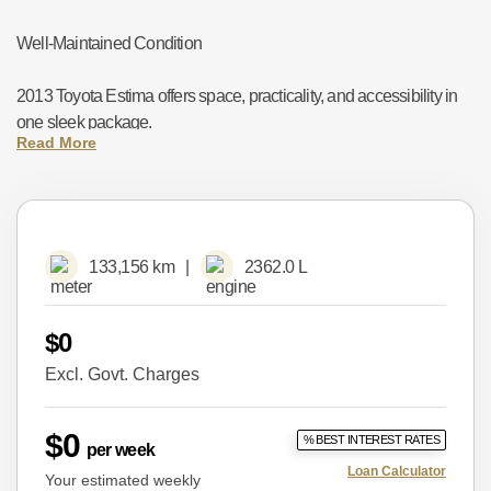
Well-Maintained Condition
2013 Toyota Estima offers space, practicality, and accessibility in
one sleek package.
✅ Key Features:
133,156 km
2362.0 L
Toyota 2.4lL Petrol Engine and Hybrid System – Smooth and
Economical
$0
Optional 7-Seater Configuration – Spacious and practical
Excl. Govt. Charges
Dual Power Sliding Doors – Easy entry on both sides
$0
% BEST INTEREST RATES
per week
Rear Climate Control – Comfort for all passengers
Loan Calculator
Your estimated weekly