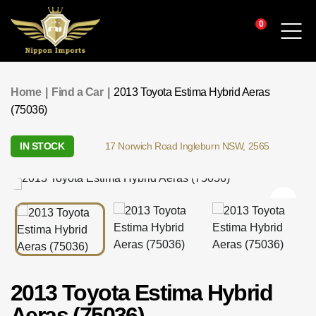
0
Find a Car
Home
|
Find a Car
|
2013 Toyota Estima Hybrid Aeras
(75036)
Service & Parts
IN STOCK
17 Norwich Road Ingleburn NSW, 2565
Finance
Warranty & Insurance
Who We Are
Contact
2013 Toyota Estima Hybrid
Aeras (75036)