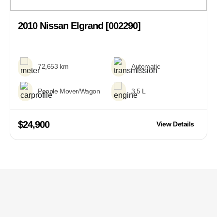
2010 Nissan Elgrand [002290]
72,653 km
Automatic
People Mover/Wagon
3.5 L
$24,900
View Details