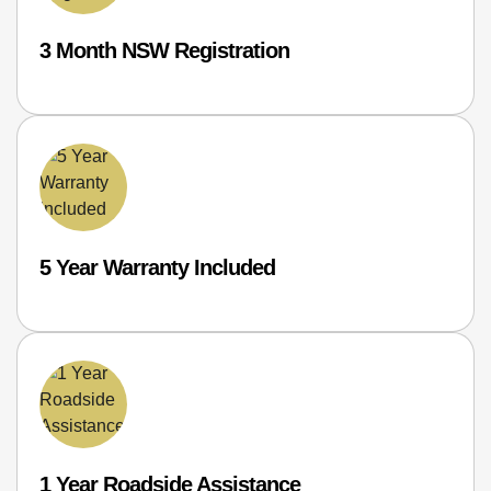
3 Month NSW Registration
5 Year Warranty Included
1 Year Roadside Assistance