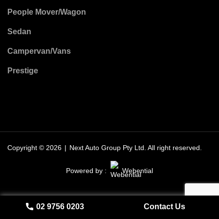
People Mover/Wagon
Sedan
Campervan/Vans
Prestige
Copyright © 2026
|
Next Auto Group Pty Ltd.
All right reserved.
Powered by :
Webential
02 9756 0203
Contact Us