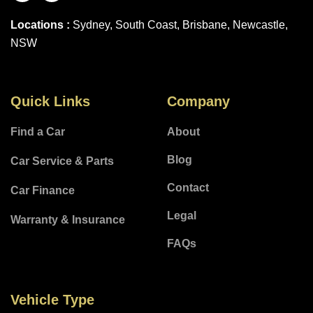
Locations :
Sydney, South Coast, Brisbane, Newcastle,
NSW
Quick Links
Company
Find a Car
About
Blog
Car Service & Parts
Contact
Car Finance
Legal
Warranty & Insurance
FAQs
Vehicle Type