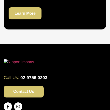
Learn More
Call Us:
02 9756 0203
Contact Us