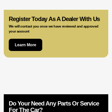
02 9756 0203
Register Today As A Dealer With Us
We will contact you once we have reviewed and approved
your account
Learn More
Do Your Need Any Parts Or Service
For The Car?