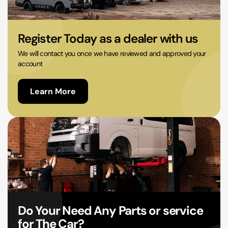
02 9756 0203
Register Today as a dealer with us
We will contact you once we have reviewed and approved your
account
Learn More
Do Your Need Any Parts or service
for The Car?