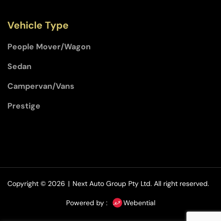
Vehicle Type
People Mover/Wagon
Sedan
Campervan/Vans
Prestige
Copyright © 2026
|
Next Auto Group Pty Ltd.
All right reserved.
Powered by :
Webential