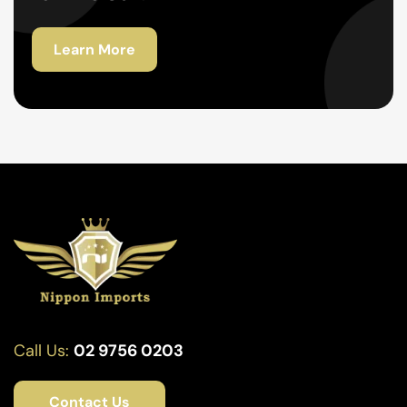
Learn More
Call Us:
02 9756 0203
Contact Us