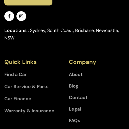
Locations :
Sydney, South Coast, Brisbane, Newcastle,
NSW
Quick Links
Company
Find a Car
About
Blog
Car Service & Parts
Contact
Car Finance
Legal
Warranty & Insurance
FAQs