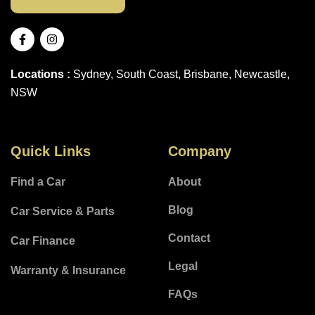
Locations :
Sydney, South Coast, Brisbane, Newcastle,
NSW
Quick Links
Company
Find a Car
About
Blog
Car Service & Parts
Contact
Car Finance
Legal
Warranty & Insurance
FAQs