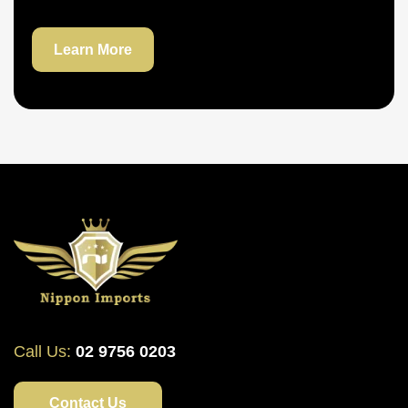
Learn More
Call Us:
02 9756 0203
Contact Us