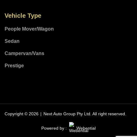
Vehicle Type
People Mover/Wagon
Sedan
Campervan/Vans
Prestige
Copyright © 2026
|
Next Auto Group Pty Ltd.
All right reserved.
Powered by :
Webential