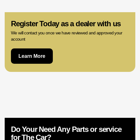
02 9756 0203
Register Today as a dealer with us
We will contact you once we have reviewed and approved your
account
Learn More
Do Your Need Any Parts or service
for The Car?