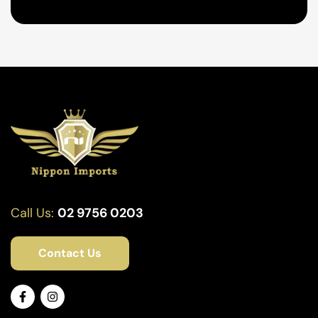
Call Us:
02 9756 0203
Contact Us