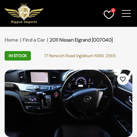
0
Find a Car
Home
|
Find a Car
|
2011 Nissan Elgrand [007040]
Service & Parts
IN STOCK
17 Norwich Road Ingleburn NSW, 2565
Finance
Warranty & Insurance
Who We Are
Contact