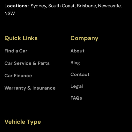
Locations :
Sydney, South Coast, Brisbane, Newcastle,
NSW
Quick Links
Company
Find a Car
About
Blog
Car Service & Parts
Contact
Car Finance
Legal
Warranty & Insurance
FAQs
Vehicle Type