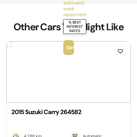
estimated
week
repayment
% BEST
Other Cars You Might Like
INTEREST
RATES
Get Personalised Quote
2015 Suzuki Carry 264582
4,288 km
Automatic