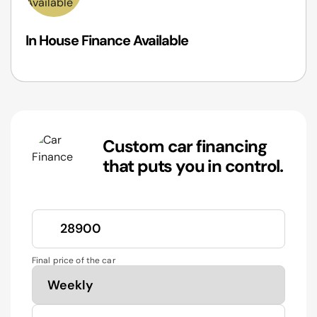
In House Finance Available
Custom car financing
that puts you in control.
Final price of the car