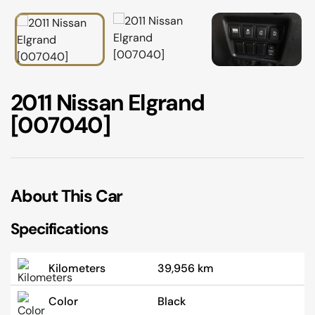
02 9756 0203
2011 Nissan Elgrand
[007040]
About This Car
Specifications
Kilometers
39,956 km
Color
Black