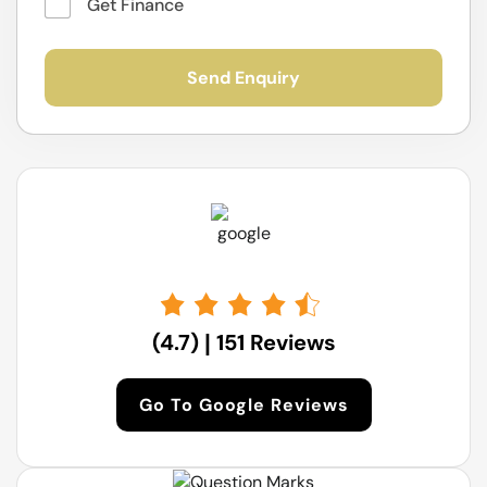
Visit Us At:
Get Finance
17 Norwich Rd, Ingleburn NSW
(4.7)
151 Reviews
|
Go To Google Reviews