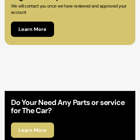
We will contact you once we have reviewed and approved your
account
Learn More
Do Your Need Any Parts or service
for The Car?
Learn More