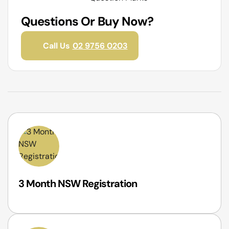
Questions Or Buy Now?
Call Us
02 9756 0203
3 Month NSW Registration