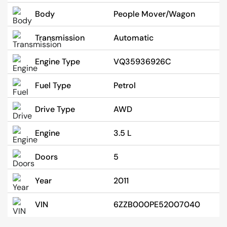
Body
People Mover/Wagon
Transmission
Automatic
Engine Type
VQ35936926C
Fuel Type
Petrol
Drive Type
AWD
Engine
3.5 L
Doors
5
Year
2011
VIN
6ZZB000PE52007040