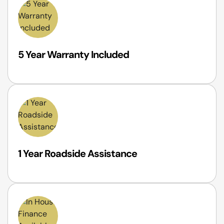
5 Year Warranty Included
1 Year Roadside Assistance