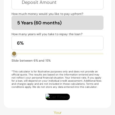
How much money would you like to pay upfront?
How many years will you take to repay the loan?
6%
Slide between 6% and 15%
*This calculator is for illustrative purposes only and does not provide an
official quote. The results are based on the information entered and may
not reflect your personal financial situation. Your interest rate, if you apply
for a loan, will depend on your individual credit assessment. Additional fees
and charges apply and are not included in these calculations. Terms and
conditions apply. We do not store any data entered into this calculator.
$129
/week*
Your