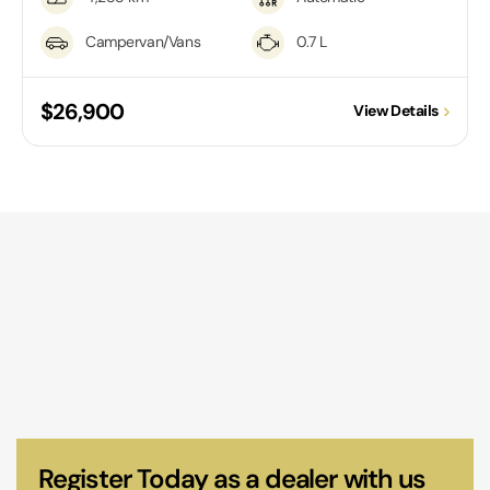
Campervan/Vans
0.7 L
$26,900
View Details
Register Today as a dealer with us