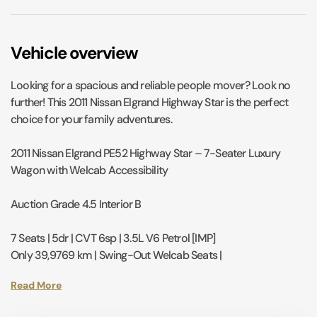
Vehicle overview
Looking for a spacious and reliable people mover? Look no
further! This 2011 Nissan Elgrand Highway Star is the perfect
choice for your family adventures.
2011 Nissan Elgrand PE52 Highway Star – 7-Seater Luxury
Wagon with Welcab Accessibility
Auction Grade 4.5 Interior B
7 Seats | 5dr | CVT 6sp | 3.5L V6 Petrol [IMP]
Only 39,9769 km | Swing-Out Welcab Seats |
Experience a perfect blend of premium comfort and
accessibility with this 2011 Nissan Elgrand Highway Star.