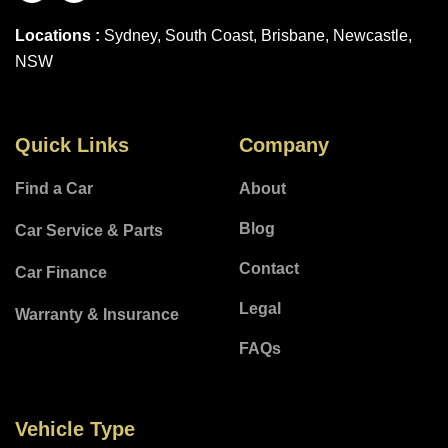
Locations :
Sydney, South Coast, Brisbane, Newcastle,
NSW
Quick Links
Company
Find a Car
About
Blog
Car Service & Parts
Contact
Car Finance
Legal
Warranty & Insurance
FAQs
Vehicle Type