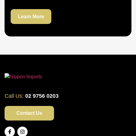
Learn More
Call Us:
02 9756 0203
Contact Us