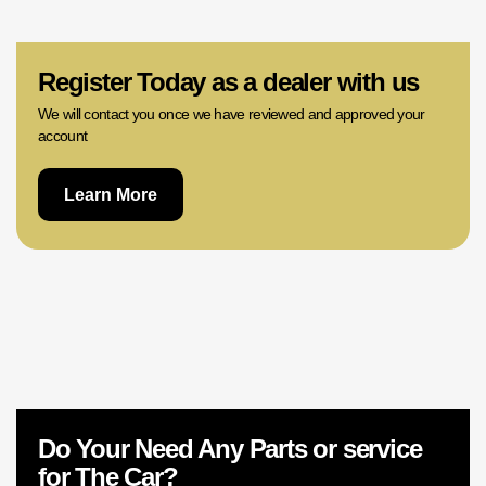
02 9756 0203
Register Today as a dealer with us
We will contact you once we have reviewed and approved your
account
Learn More
Do Your Need Any Parts or service
for The Car?