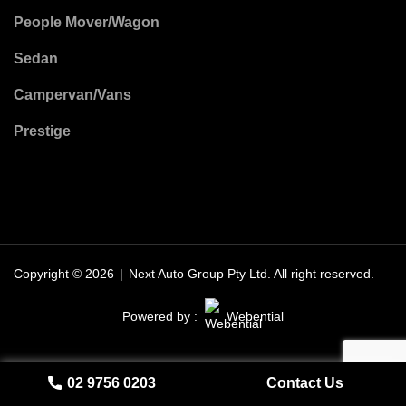
People Mover/Wagon
Sedan
Campervan/Vans
Prestige
Copyright © 2026
|
Next Auto Group Pty Ltd.
All right reserved.
Powered by :
Webential
02 9756 0203
Contact Us